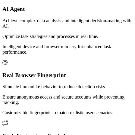
AI Agent
Achieve complex data analysis and intelligent decision-making with
AI.
Optimize task strategies and processes in real time.
Intelligent device and browser mimicry for enhanced task
performance.
Real Browser Fingerprint
Simulate humanlike behavior to reduce detection risks.
Ensure anonymous access and secure accounts while preventing
tracking.
Customizable fingerprints to match realistic user scenarios.