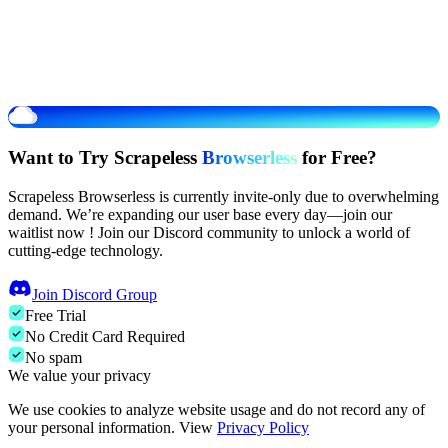
Want to Try Scrapeless
Browserless
for Free?
Scrapeless Browserless is currently invite-only due to overwhelming
demand. We’re expanding our user base every day—join our
waitlist now ! Join our Discord community to unlock a world of
cutting-edge technology.
Join Discord Group
Free Trial
No Credit Card Required
No spam
We value your privacy
We use cookies to analyze website usage and do not record any of