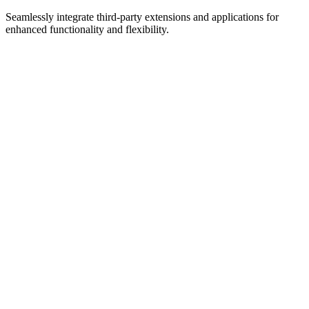
Custom Integrations
Seamlessly integrate third-party extensions and applications for
enhanced functionality and flexibility.