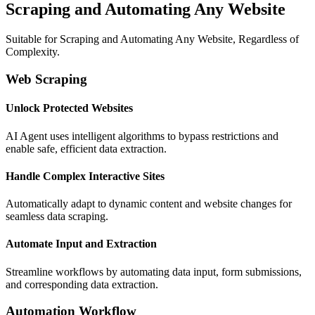
Scraping and Automating Any Website
Suitable for Scraping and Automating Any Website, Regardless of
Complexity.
Web Scraping
Unlock Protected Websites
AI Agent uses intelligent algorithms to bypass restrictions and
enable safe, efficient data extraction.
Handle Complex Interactive Sites
Automatically adapt to dynamic content and website changes for
seamless data scraping.
Automate Input and Extraction
Streamline workflows by automating data input, form submissions,
and corresponding data extraction.