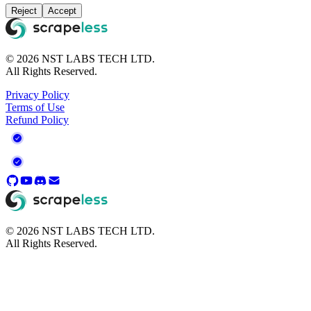
your personal information. View
Privacy Policy
Reject
Accept
© 2026 NST LABS TECH LTD.
All Rights Reserved.
Privacy Policy
Terms of Use
Refund Policy
© 2026 NST LABS TECH LTD.
All Rights Reserved.
Legal