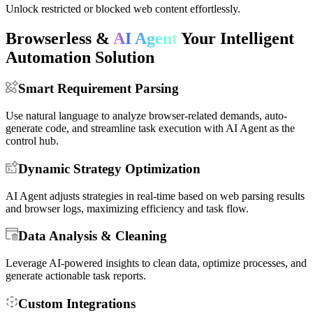
Easily integrate with existing automation scripts.
Unlock restricted or blocked web content effortlessly.
Browserless &
AI Agent
Your Intelligent
Automation Solution
Smart Requirement Parsing
Use natural language to analyze browser-related demands, auto-
generate code, and streamline task execution with AI Agent as the
control hub.
Dynamic Strategy Optimization
AI Agent adjusts strategies in real-time based on web parsing results
and browser logs, maximizing efficiency and task flow.
Data Analysis & Cleaning
Leverage AI-powered insights to clean data, optimize processes, and
generate actionable task reports.