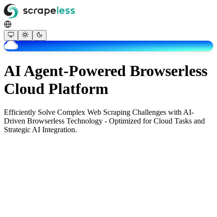
AI Agent-Powered Browserless
Cloud Platform
Efficiently Solve Complex Web Scraping Challenges with AI-
Driven Browserless Technology - Optimized for Cloud Tasks and
Strategic AI Integration.