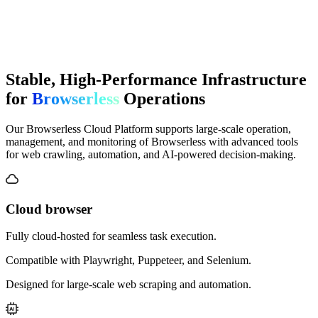
Stable, High-Performance Infrastructure
for
Browserless
Operations
Our Browserless Cloud Platform supports large-scale operation,
management, and monitoring of Browserless with advanced tools
for web crawling, automation, and AI-powered decision-making.
Cloud browser
Fully cloud-hosted for seamless task execution.
Compatible with Playwright, Puppeteer, and Selenium.
Designed for large-scale web scraping and automation.