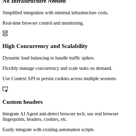
No Infrastructure Needed
Simplified integration with minimal infrastructure costs.
Real-time browser control and monitoring.
High Concurrency and Scalability
Dynamic load balancing to handle traffic spikes.
Flexibly manage concurrency and scale tasks on demand.
Use Context API to persist cookies across multiple sessions.
Custom headers
Integrate AI Agent anti-detect browser tech, use real browser
fingerprints, headers, cookies, etc.