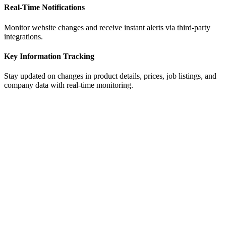
ensuring real-time accuracy.
Real-Time Notifications
Monitor website changes and receive instant alerts via third-party
integrations.
Key Information Tracking
Stay updated on changes in product details, prices, job listings, and
company data with real-time monitoring.