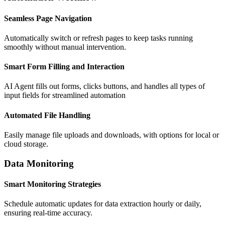
Automation Workflow
Seamless Page Navigation
Automatically switch or refresh pages to keep tasks running
smoothly without manual intervention.
Smart Form Filling and Interaction
AI Agent fills out forms, clicks buttons, and handles all types of
input fields for streamlined automation
Automated File Handling
Easily manage file uploads and downloads, with options for local or
cloud storage.
Data Monitoring
Smart Monitoring Strategies
Schedule automatic updates for data extraction hourly or daily,